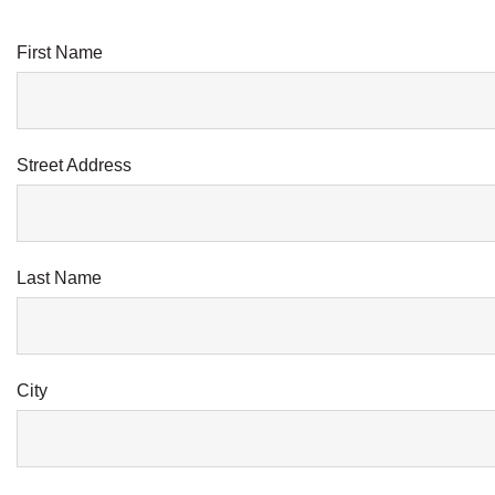
First Name
Street Address
Last Name
City