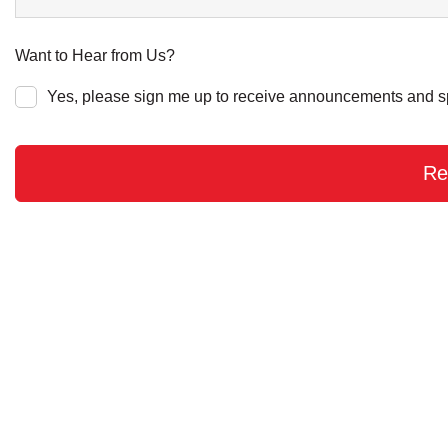
Want to Hear from Us?
Yes, please sign me up to receive announcements and s