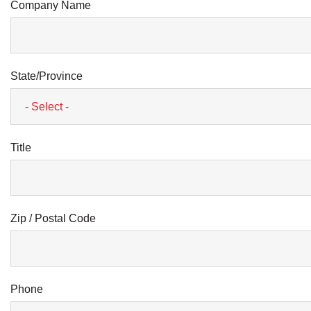
Company Name
State/Province
Title
Zip / Postal Code
Phone