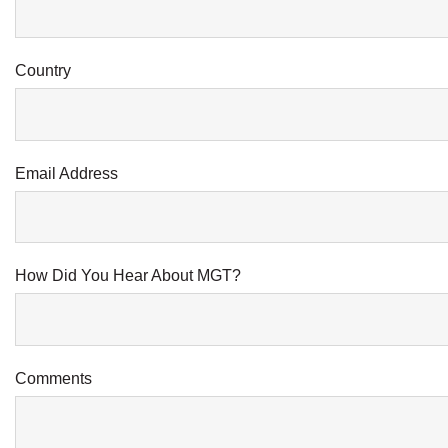
Country
Email Address
How Did You Hear About MGT?
Comments