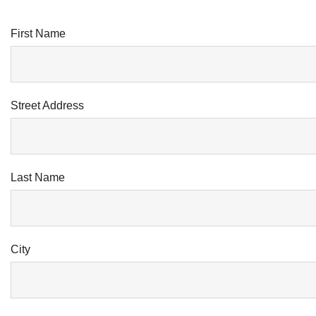
First Name
Street Address
Last Name
City