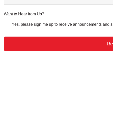
Want to Hear from Us?
Yes, please sign me up to receive announcements and s