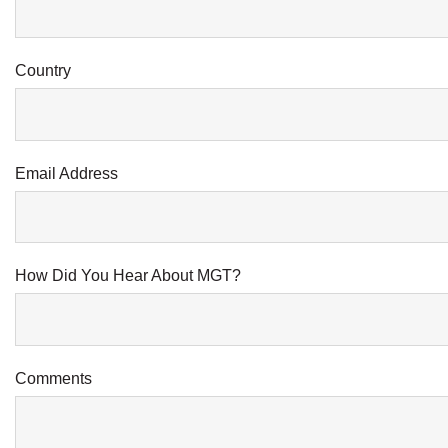
Country
Email Address
How Did You Hear About MGT?
Comments