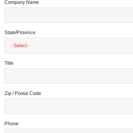
Company Name
State/Province
Title
Zip / Postal Code
Phone