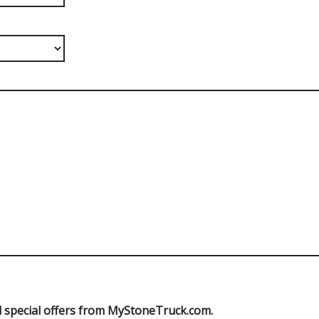
 special offers from MyStoneTruck.com.