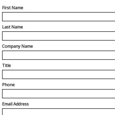
First Name
Last Name
Company Name
Title
Phone
Email Address