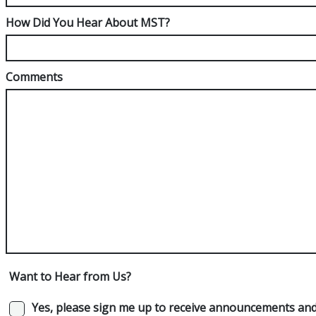
How Did You Hear About MST?
Comments
Want to Hear from Us?
Yes, please sign me up to receive announcements and