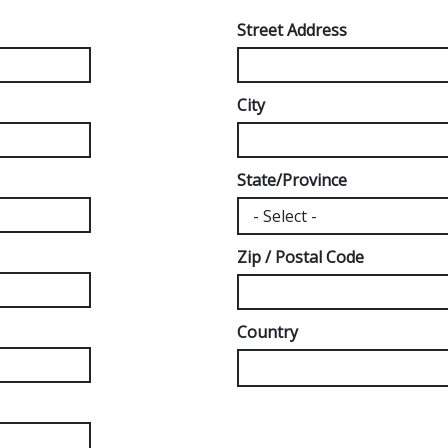
Street Address
City
State/Province
Zip / Postal Code
Country